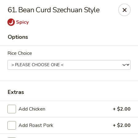
Sunrise Chinese Restaurant - Abilene
61. Bean Curd Szechuan Style
2701 S 1st St Abilene, TX 79605
Spicy
Pick up
Select Time
Options
Rice Choice
Extras
Sunrise Chinese - Abilene
Add Chicken
+ $2.00
Opens at 11:00AM
Closed
Add Roast Pork
+ $2.00
Store info
Call us