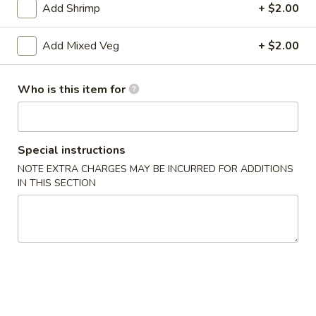
Add Shrimp
+ $2.00
Vegetable
Add Mixed Veg
+ $2.00
Please note: requests for additional items or special
preparation may incur an
extra charge
not calculated on your
Who is this item for
online order.
Appetizers
Special instructions
1.
1. Roast Pork Egg Roll
NOTE EXTRA CHARGES MAY BE INCURRED FOR ADDITIONS
Roast
IN THIS SECTION
Pork
$1.75
Egg
Roll
2.
2. Spring Roll
Spring
Roll
$1.95
3.
3. Crab Rangoon (8)