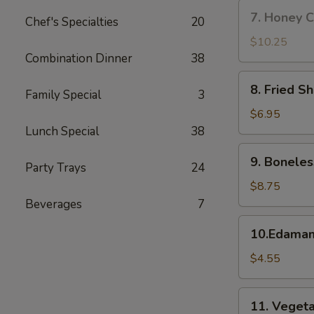
w.
7.
7. Honey C
Fried
Chef's Specialties
20
Honey
Rice
Chicken
$10.25
Wings
Combination Dinner
38
(8)
8.
8. Fried S
Family Special
3
Fried
Shrimp
$6.95
Lunch Special
38
9.
9. Boneles
Party Trays
24
Boneless
Spare
$8.75
Ribs
Beverages
7
10.Edamame
10.Edama
$4.55
11.
11. Vegeta
Vegetable