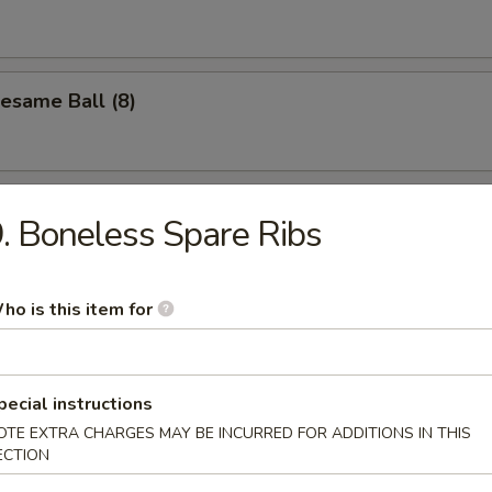
Sesame Ball (8)
. Boneless Spare Ribs
les
ho is this item for
n Soup
pecial instructions
OTE EXTRA CHARGES MAY BE INCURRED FOR ADDITIONS IN THIS
ECTION
Drop Soup