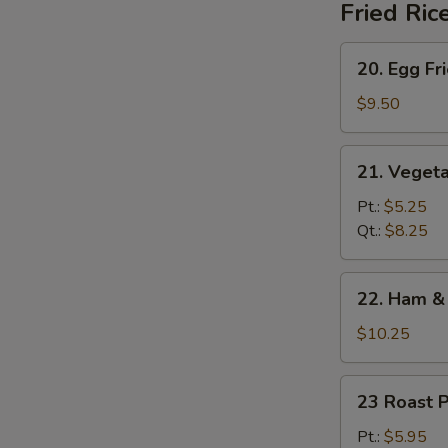
Fried Ric
20.
20. Egg Fr
Egg
Fried
$9.50
Rice
21.
21. Vegeta
Vegetable
Fried
Pt.:
$5.25
Rice
Qt.:
$8.25
22.
22. Ham & 
Ham
&
$10.25
Egg
Fried
23
23 Roast P
Rice
Roast
Pork
Pt.:
$5.95