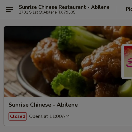
Sunrise Chinese Restaurant - Abilene
Pi
2701 S 1st St Abilene, TX 79605
Sunrise Chinese - Abilene
Opens at 11:00AM
Closed