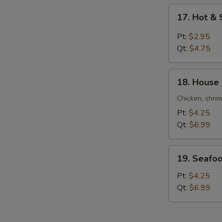
Soup
17.
17. Hot &
Hot
&
Pt:
$2.95
Sour
Qt:
$4.75
Soup
18.
18. House
House
Special
Chicken, shri
Soup
Pt:
$4.25
Qt:
$6.99
19.
19. Seafo
Seafood
Soup
Pt:
$4.25
Qt:
$6.99