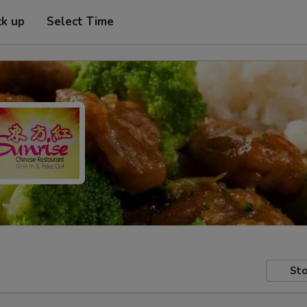
ck up
Select Time
Sto