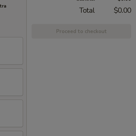
tra
Total
$0.00
Proceed to checkout