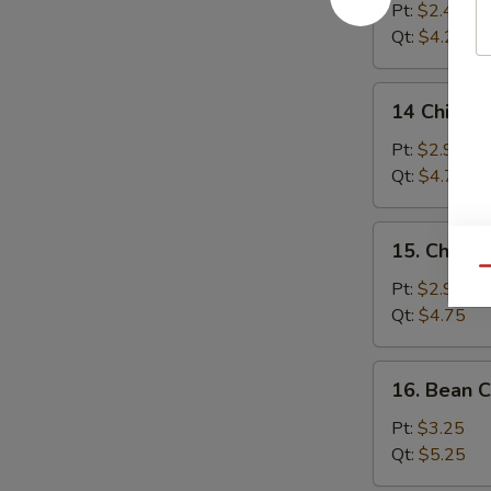
Drop
Pt:
$2.45
Soup
Qt:
$4.25
14
14 Chicken
Chicken
Rice
Pt:
$2.95
Soup
Qt:
$4.75
15.
15. Chick
Chicken
Qu
Noodle
Pt:
$2.95
Soup
Qt:
$4.75
16.
16. Bean 
Bean
Curd
Pt:
$3.25
w.
Qt:
$5.25
Vegetable