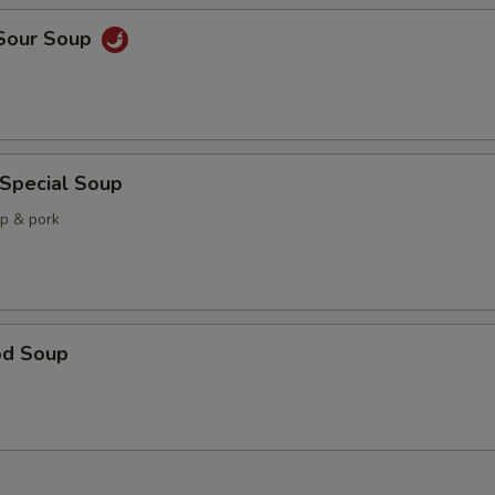
 Sour Soup
 Special Soup
mp & pork
od Soup