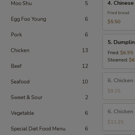
4. Chinese
Moo Shu
5
Chinese
Donut
Fried bread
Egg Foo Young
6
$5.50
Pork
6
5.
5. Dumplin
Dumplings
Chicken
13
(8)
Fried:
$6.95
Steamed:
$6
Beef
12
6.
6. Chicken
Seafood
10
Chicken
Wings
$9.25
Sweet & Sour
2
(8)
6.
6. Chicken
Vegetable
6
Chicken
Wings
$11.25
Special Diet Food Menu
6
(8)