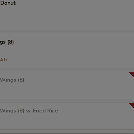
 Donut
gs (8)
.95
 Wings (8)
 Wings (8) w. Fried Rice