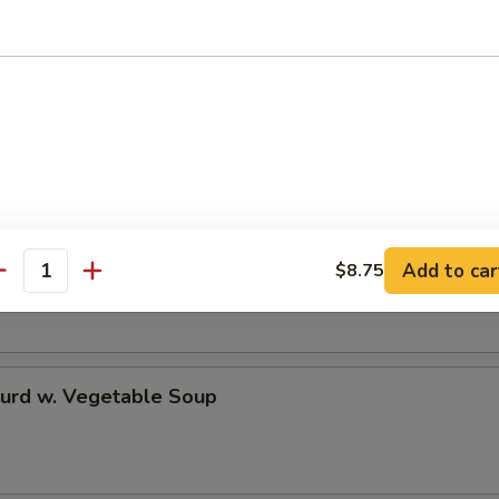
 Rice Soup
en Noodle Soup
Add to car
$8.75
antity
Curd w. Vegetable Soup