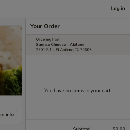
Log in
Your Order
Ordering from:
Sunrise Chinese - Abilene
2701 S 1st St Abilene, TX 79605
You have no items in your cart.
re info
Subtotal
$0.00