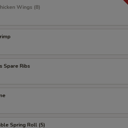
hicken Wings (8)
hrimp
s Spare Ribs
me
ble Spring Roll (5)