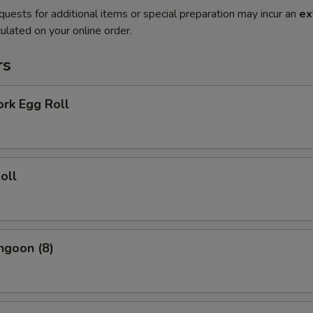
quests for additional items or special preparation may incur an
ex
ulated on your online order.
rs
ork Egg Roll
oll
ngoon (8)