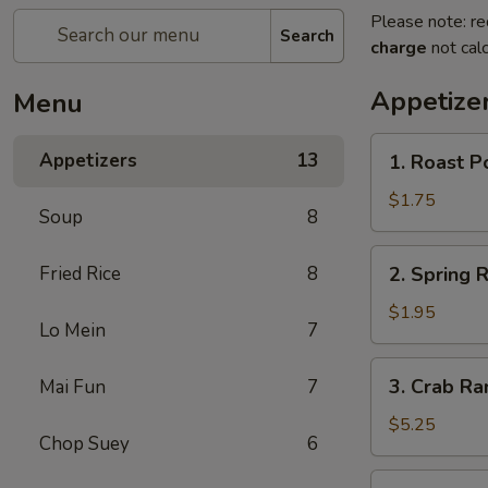
Please note: re
Search
charge
not calc
Appetize
Menu
1.
Appetizers
13
1. Roast P
Roast
Pork
$1.75
Soup
8
Egg
Roll
2.
Fried Rice
8
2. Spring R
Spring
Roll
$1.95
Lo Mein
7
3.
3. Crab Ra
Mai Fun
7
Crab
Rangoon
$5.25
Chop Suey
6
(8)
4.