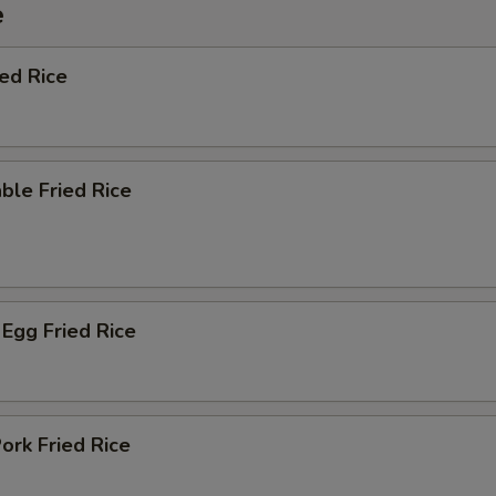
e
ied Rice
ble Fried Rice
Egg Fried Rice
ork Fried Rice