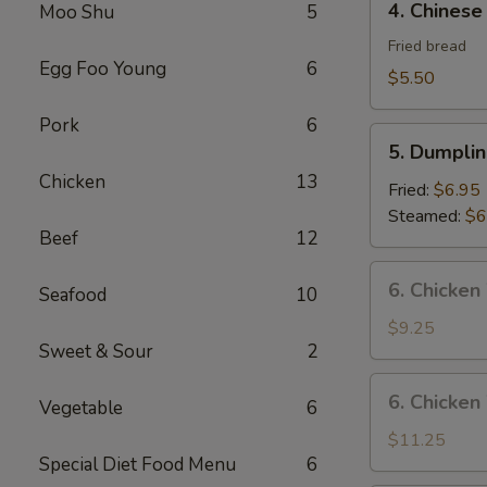
4. Chinese
Moo Shu
5
Chinese
Donut
Fried bread
Egg Foo Young
6
$5.50
Pork
6
5.
5. Dumplin
Dumplings
Chicken
13
(8)
Fried:
$6.95
Steamed:
$6
Beef
12
6.
6. Chicken
Seafood
10
Chicken
Wings
$9.25
Sweet & Sour
2
(8)
6.
6. Chicken
Vegetable
6
Chicken
Wings
$11.25
Special Diet Food Menu
6
(8)