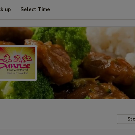
ck up
Select Time
Sto