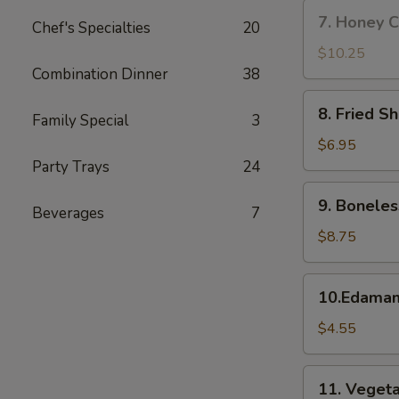
w.
7.
7. Honey C
Fried
Chef's Specialties
20
Honey
Rice
Chicken
$10.25
Wings
Combination Dinner
38
(8)
8.
8. Fried S
Family Special
3
Fried
Shrimp
$6.95
Party Trays
24
9.
9. Boneles
Beverages
7
Boneless
Spare
$8.75
Ribs
10.Edamame
10.Edama
$4.55
11.
11. Vegeta
Vegetable