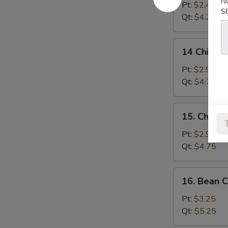
N
Drop
Pt:
$2.45
S
Soup
Qt:
$4.25
14
14 Chicken
Chicken
Rice
Pt:
$2.95
Soup
Qt:
$4.75
15.
15. Chick
Chicken
Noodle
Pt:
$2.95
Soup
Qt:
$4.75
16.
16. Bean 
Bean
Curd
Pt:
$3.25
w.
Qt:
$5.25
Vegetable