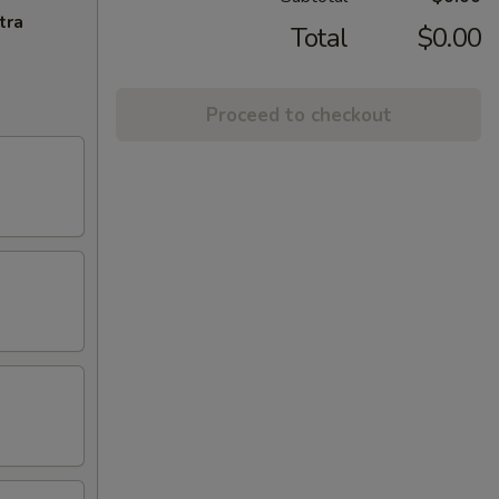
tra
Total
$0.00
Proceed to checkout