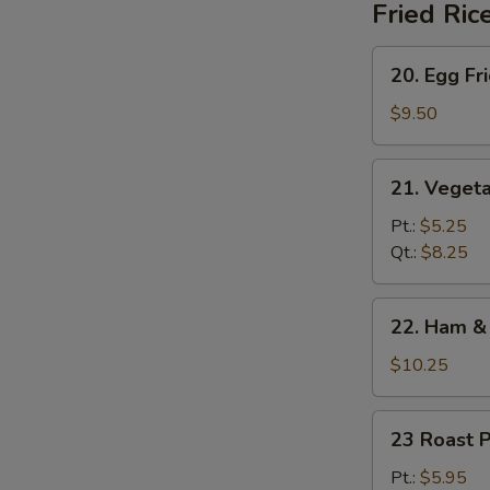
Fried Ric
20.
20. Egg Fr
Egg
Fried
$9.50
Rice
21.
21. Vegeta
Vegetable
Fried
Pt.:
$5.25
Rice
Qt.:
$8.25
22.
22. Ham & 
Ham
&
$10.25
Egg
Fried
23
23 Roast P
Rice
Roast
Pork
Pt.:
$5.95