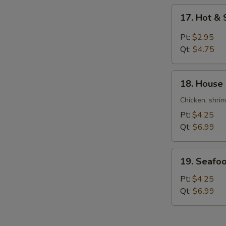
Soup
17.
17. Hot &
Hot
&
Pt:
$2.95
Sour
Qt:
$4.75
Soup
18.
18. House
House
Special
Chicken, shri
Soup
Pt:
$4.25
Qt:
$6.99
19.
19. Seafo
Seafood
Soup
Pt:
$4.25
Qt:
$6.99