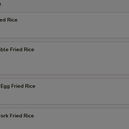
e
ied Rice
ble Fried Rice
Egg Fried Rice
ork Fried Rice