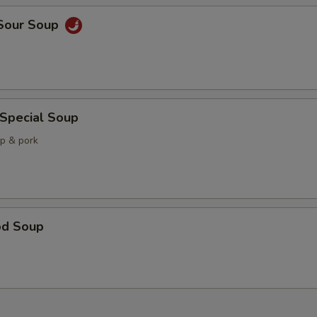
 Sour Soup
 Special Soup
mp & pork
od Soup