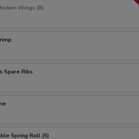
hicken Wings (8)
hrimp
s Spare Ribs
me
ble Spring Roll (5)