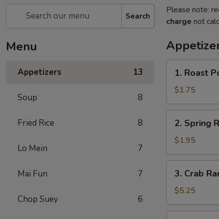
Please note: re
Search
charge
not calc
Appetize
Menu
1.
Appetizers
13
1. Roast P
Roast
Pork
$1.75
Soup
8
Egg
Roll
2.
Fried Rice
8
2. Spring R
Spring
Roll
$1.95
Lo Mein
7
3.
3. Crab Ra
Mai Fun
7
Crab
Rangoon
$5.25
Chop Suey
6
(8)
4.