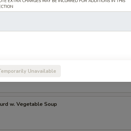
OTE EXTRA CHARGES MAY BE INCURRED FOR ADDITIONS IN THIS
ECTION
 Rice Soup
en Noodle Soup
Temporarily Unavailable
Curd w. Vegetable Soup