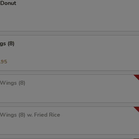
 Donut
gs (8)
.95
 Wings (8)
 Wings (8) w. Fried Rice