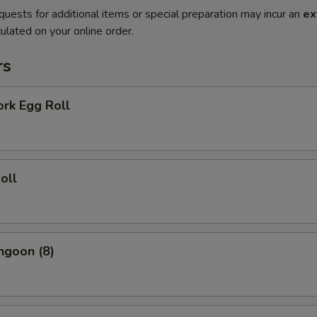
quests for additional items or special preparation may incur an
ex
ulated on your online order.
rs
ork Egg Roll
oll
ngoon (8)