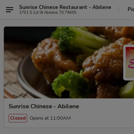
Sunrise Chinese Restaurant - Abilene
Pi
2701 S 1st St Abilene, TX 79605
Sunrise Chinese - Abilene
Opens at 11:00AM
Closed