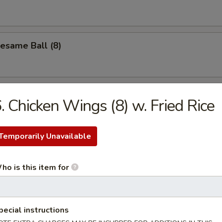
Sesame Ball (8)
. Chicken Wings (8) w. Fried Rice
les
Temporarily Unavailable
n Soup
ho is this item for
Drop Soup
pecial instructions