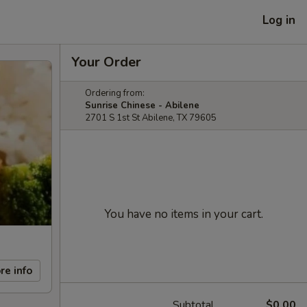
Log in
Your Order
Ordering from:
Sunrise Chinese - Abilene
2701 S 1st St Abilene, TX 79605
You have no items in your cart.
re info
Subtotal
$0.00