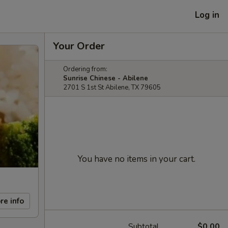
Log in
Your Order
Ordering from:
Sunrise Chinese - Abilene
2701 S 1st St Abilene, TX 79605
You have no items in your cart.
re info
Subtotal
$0.00