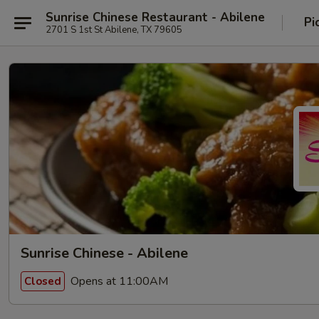
Sunrise Chinese Restaurant - Abilene
Pi
2701 S 1st St Abilene, TX 79605
Sunrise Chinese - Abilene
Opens at 11:00AM
Closed