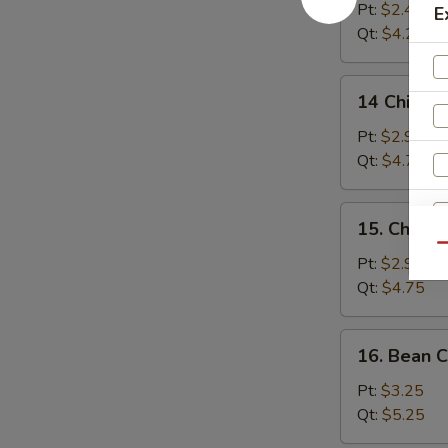
Drop
Pt:
$2.45
E
Soup
Qt:
$4.25
14
14 Chicken
Chicken
Rice
Pt:
$2.95
Soup
Qt:
$4.75
15.
15. Chick
Chicken
Qu
Noodle
Pt:
$2.95
W
Soup
Qt:
$4.75
16.
16. Bean 
S
Bean
N
Curd
Pt:
$3.25
S
w.
Qt:
$5.25
Vegetable