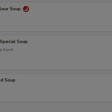
 Sour Soup
 Special Soup
mp & pork
od Soup