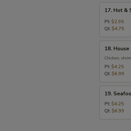
Soup
17.
17. Hot &
Hot
&
Pt:
$2.95
Sour
Qt:
$4.75
Soup
18.
18. House
House
Special
Chicken, shri
Soup
Pt:
$4.25
Qt:
$6.99
19.
19. Seafo
Seafood
Soup
Pt:
$4.25
Qt:
$6.99