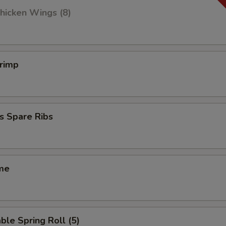
hicken Wings (8)
hrimp
s Spare Ribs
me
ble Spring Roll (5)