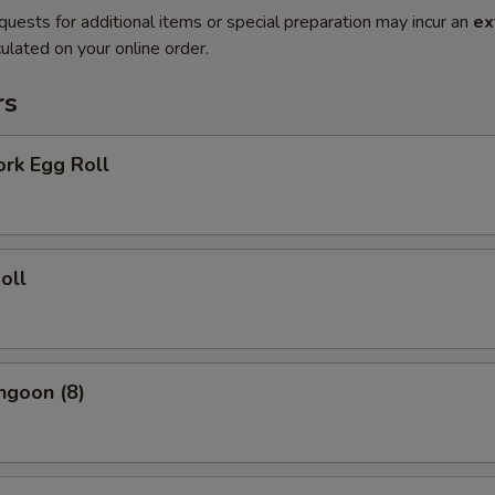
quests for additional items or special preparation may incur an
ex
ulated on your online order.
rs
ork Egg Roll
oll
ngoon (8)