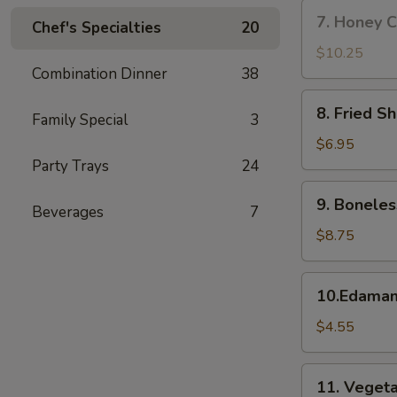
w.
7.
7. Honey C
Fried
Chef's Specialties
20
Honey
Rice
Chicken
$10.25
Wings
Combination Dinner
38
(8)
8.
8. Fried S
Family Special
3
Fried
Shrimp
$6.95
Party Trays
24
9.
9. Boneles
Beverages
7
Boneless
Spare
$8.75
Ribs
10.Edamame
10.Edama
$4.55
11.
11. Vegeta
Vegetable