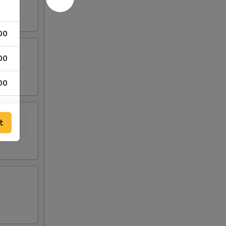
00
00
00
00
t