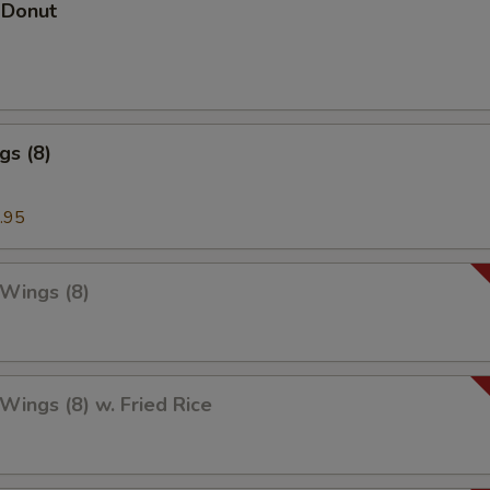
 Donut
gs (8)
.95
 Wings (8)
 Wings (8) w. Fried Rice