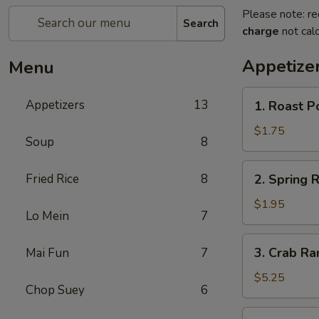
Please note: re
Search
charge
not calc
Appetize
Menu
1.
Appetizers
13
1. Roast P
Roast
Pork
$1.75
Soup
8
Egg
Roll
2.
Fried Rice
8
2. Spring R
Spring
Roll
$1.95
Lo Mein
7
3.
3. Crab Ra
Mai Fun
7
Crab
Rangoon
$5.25
Chop Suey
6
(8)
4.