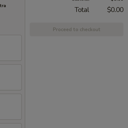
tra
Total
$0.00
Proceed to checkout