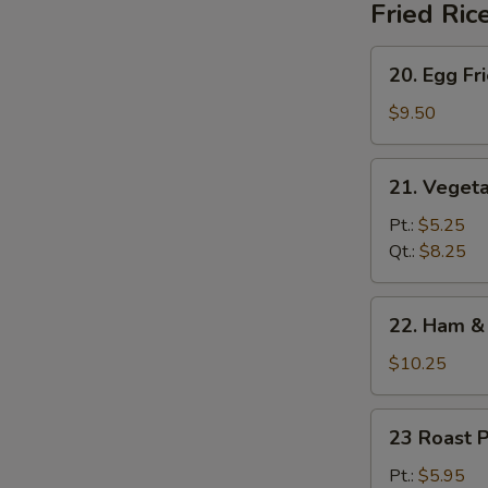
Fried Ric
20.
20. Egg Fr
Egg
Fried
$9.50
Rice
21.
21. Vegeta
Vegetable
Fried
Pt.:
$5.25
Rice
Qt.:
$8.25
22.
22. Ham & 
Ham
&
$10.25
Egg
Fried
23
23 Roast P
Rice
Roast
Pork
Pt.:
$5.95