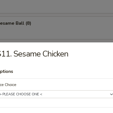
Sesame Ball (8)
S11. Sesame Chicken
les
ptions
n Soup
ce Choice
Drop Soup