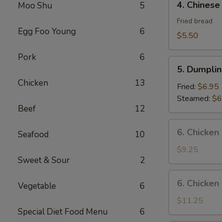
4. Chinese
Moo Shu
5
Chinese
Donut
Fried bread
Egg Foo Young
6
$5.50
Pork
6
5.
5. Dumplin
Dumplings
Chicken
13
(8)
Fried:
$6.95
Steamed:
$6
Beef
12
6.
6. Chicken
Seafood
10
Chicken
Wings
$9.25
Sweet & Sour
2
(8)
6.
6. Chicken
Vegetable
6
Chicken
Wings
$11.25
Special Diet Food Menu
6
(8)