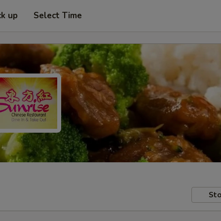
ck up
Select Time
Sto