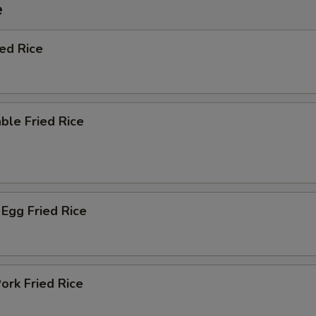
e
ied Rice
ble Fried Rice
Egg Fried Rice
ork Fried Rice