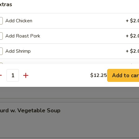
xtras
Add Chicken
+ $2.
 Rice Soup
Add Roast Pork
+ $2.
Add Shrimp
+ $2.
Add Mixed Veg
+ $2.
en Noodle Soup
Add to car
$12.25
antity
ho is this item for
Curd w. Vegetable Soup
pecial instructions
OTE EXTRA CHARGES MAY BE INCURRED FOR ADDITIONS IN THIS
ECTION