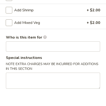
Chef's Specialties
Add Shrimp
+ $2.00
Please note: requests for additional items or special
Add Mixed Veg
+ $2.00
preparation may incur an
extra charge
not calculated on your
online order.
Who is this item for
Appetizers
1.
1. Roast Pork Egg Roll
Special instructions
Roast
Pork
NOTE EXTRA CHARGES MAY BE INCURRED FOR ADDITIONS
$1.75
IN THIS SECTION
Egg
Roll
2.
2. Spring Roll
Spring
Roll
$1.95
3.
3. Crab Rangoon (8)