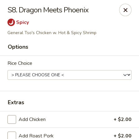
Sunrise Chinese Restaurant - Abilene
S8. Dragon Meets Phoenix
2701 S 1st St Abilene, TX 79605
Spicy
Pick up
ASAP
General Tso's Chicken w. Hot & Spicy Shrimp
Options
Rice Choice
Extras
Sunrise Chinese - Abilene
Add Chicken
+ $2.00
11:00AM - 9:30PM
Open
Store info
Call us
Add Roast Pork
+ $2.00