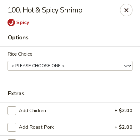
Sunrise Chinese Restaurant - Abilene
100. Hot & Spicy Shrimp
2701 S 1st St Abilene, TX 79605
Spicy
Pick up
ASAP
Options
Rice Choice
Extras
Sunrise Chinese - Abilene
Add Chicken
+ $2.00
11:00AM - 9:30PM
Open
Add Roast Pork
+ $2.00
Store info
Call us