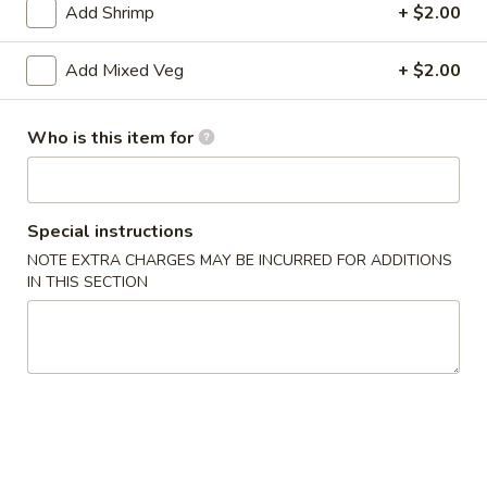
Add Shrimp
+ $2.00
Seafood
Add Mixed Veg
+ $2.00
Please note: requests for additional items or special
preparation may incur an
extra charge
not calculated on your
Who is this item for
online order.
Appetizers
Special instructions
1.
1. Roast Pork Egg Roll
NOTE EXTRA CHARGES MAY BE INCURRED FOR ADDITIONS
Roast
IN THIS SECTION
Pork
$1.75
Egg
Roll
2.
2. Spring Roll
Spring
Roll
$1.95
3.
3. Crab Rangoon (8)