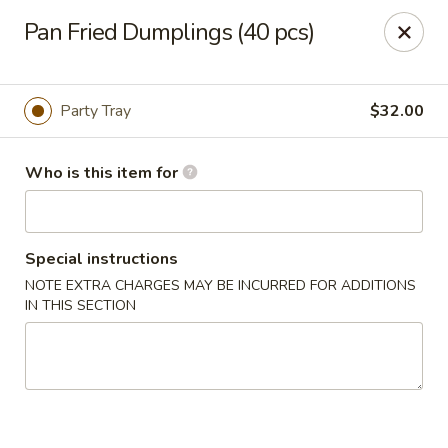
Sunrise Chinese Restaurant - Abilene
Pan Fried Dumplings (40 pcs)
2701 S 1st St Abilene, TX 79605
Pick up
Select Time
Party Tray
$32.00
Who is this item for
Special instructions
NOTE EXTRA CHARGES MAY BE INCURRED FOR ADDITIONS
IN THIS SECTION
Sunrise Chinese - Abilene
Opens at 11:00AM
Closed
Store info
Call us