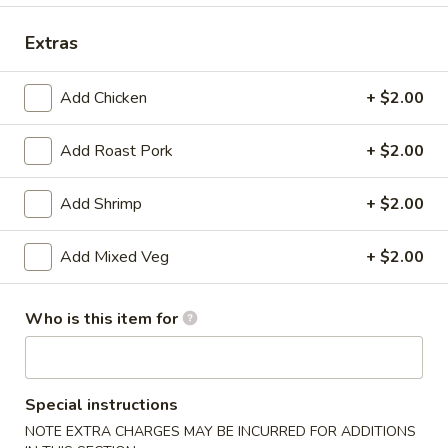
Combination Dinner
Extras
Please note: requests for additional items or special
Add Chicken
+ $2.00
preparation may incur an
extra charge
not calculated on your
online order.
Add Roast Pork
+ $2.00
Appetizers
Add Shrimp
+ $2.00
1.
1. Roast Pork Egg Roll
Roast
Add Mixed Veg
+ $2.00
Pork
$1.75
Egg
Who is this item for
Roll
2.
2. Spring Roll
Spring
Roll
$1.95
Special instructions
3.
NOTE EXTRA CHARGES MAY BE INCURRED FOR ADDITIONS
3. Crab Rangoon (8)