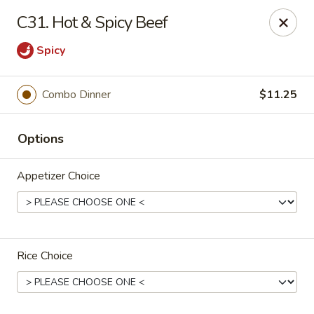
Sunrise Chinese Restaurant - Abilene
C31. Hot & Spicy Beef
2701 S 1st St Abilene, TX 79605
Spicy
Pick up
Select Time
Combo Dinner
$11.25
Options
Appetizer Choice
Sunrise Chinese - Abilene
Rice Choice
11:00AM - 9:30PM
Open
Store info
Call us