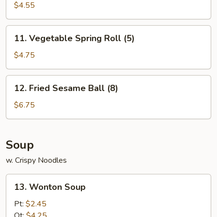
$4.55
11.
11. Vegetable Spring Roll (5)
Vegetable
Spring
$4.75
Roll
(5)
12.
12. Fried Sesame Ball (8)
Fried
Sesame
$6.75
Ball
(8)
Soup
w. Crispy Noodles
13.
13. Wonton Soup
Wonton
Soup
Pt:
$2.45
Qt:
$4.25