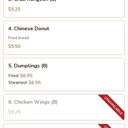
Crab
Rangoon
$5.25
(8)
4.
4. Chinese Donut
Chinese
Donut
Fried bread
$5.50
5.
5. Dumplings (8)
Dumplings
(8)
Fried:
$6.95
Steamed:
$6.95
6.
6. Chicken Wings (8)
Chicken
Wings
$9.25
(8)
6.