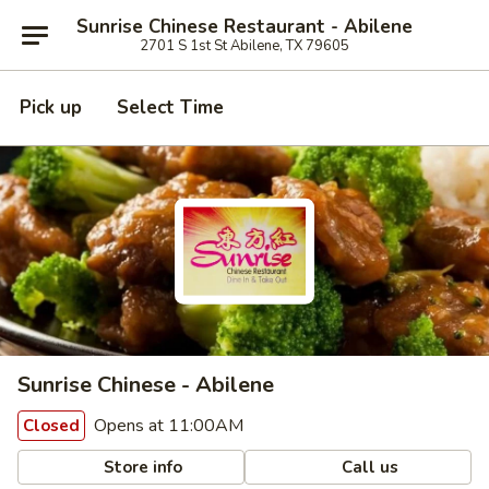
Sunrise Chinese Restaurant - Abilene
2701 S 1st St Abilene, TX 79605
Pick up
Select Time
Sunrise Chinese - Abilene
Opens at 11:00AM
Closed
Store info
Call us