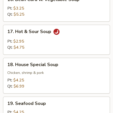
Bean
Curd
Pt:
$3.25
w.
Qt:
$5.25
Vegetable
Soup
17.
17. Hot & Sour Soup
Hot
&
Pt:
$2.95
Sour
Qt:
$4.75
Soup
18.
18. House Special Soup
House
Special
Chicken, shrimp & pork
Soup
Pt:
$4.25
Qt:
$6.99
19.
19. Seafood Soup
Seafood
Soup
Pt:
$4.25