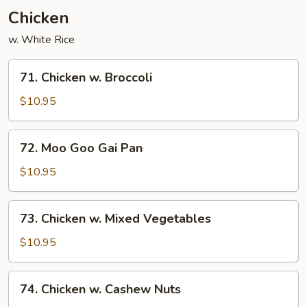
Chicken
w. White Rice
71.
71. Chicken w. Broccoli
Chicken
w.
$10.95
Broccoli
72.
72. Moo Goo Gai Pan
Moo
Goo
$10.95
Gai
Pan
73.
73. Chicken w. Mixed Vegetables
Chicken
w.
$10.95
Mixed
Vegetables
74.
74. Chicken w. Cashew Nuts
Chicken