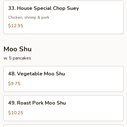
33.
33. House Special Chop Suey
House
Special
Chicken, shrimp & pork
Chop
$12.95
Suey
Moo Shu
w. 5 pancakes
48.
48. Vegetable Moo Shu
Vegetable
Moo
$9.75
Shu
49.
49. Roast Pork Moo Shu
Roast
Pork
$10.25
Moo
Shu