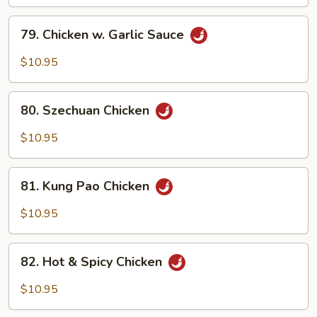
79.
79. Chicken w. Garlic Sauce
Chicken
w.
$10.95
Garlic
Sauce
80.
80. Szechuan Chicken
Szechuan
Chicken
$10.95
81.
81. Kung Pao Chicken
Kung
Pao
$10.95
Chicken
82.
82. Hot & Spicy Chicken
Hot
&
$10.95
Spicy