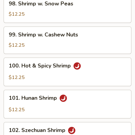
98. Shrimp w. Snow Peas
Shrimp
w.
$12.25
Snow
Peas
99.
99. Shrimp w. Cashew Nuts
Shrimp
w.
$12.25
Cashew
Nuts
100.
100. Hot & Spicy Shrimp
Hot
&
$12.25
Spicy
Shrimp
101.
101. Hunan Shrimp
Hunan
Shrimp
$12.25
102.
102. Szechuan Shrimp
Szechuan