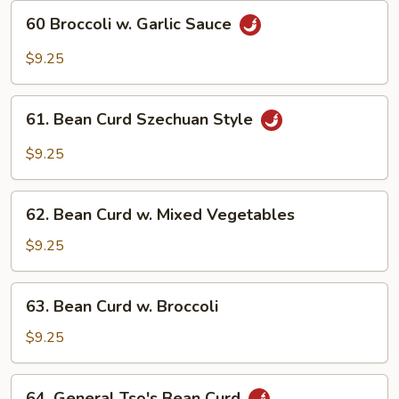
60
60 Broccoli w. Garlic Sauce
Broccoli
w.
$9.25
Garlic
Sauce
61.
61. Bean Curd Szechuan Style
Bean
Curd
$9.25
Szechuan
Style
62.
62. Bean Curd w. Mixed Vegetables
Bean
Curd
$9.25
w.
Mixed
63.
63. Bean Curd w. Broccoli
Vegetables
Bean
Curd
$9.25
w.
Broccoli
64.
64. General Tso's Bean Curd