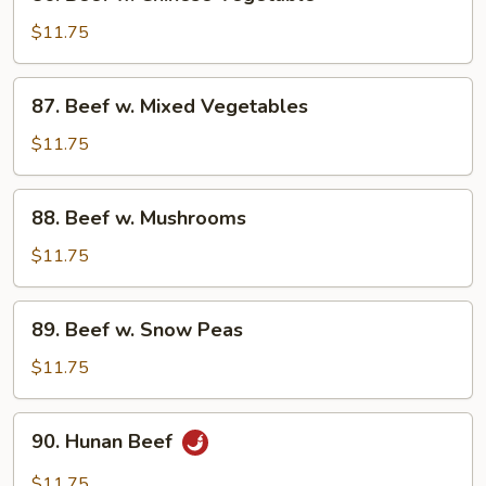
Beef
w.
$11.75
Chinese
Vegetable
87.
87. Beef w. Mixed Vegetables
Beef
w.
$11.75
Mixed
Vegetables
88.
88. Beef w. Mushrooms
Beef
w.
$11.75
Mushrooms
89.
89. Beef w. Snow Peas
Beef
w.
$11.75
Snow
Peas
90.
90. Hunan Beef
Hunan
Beef
$11.75