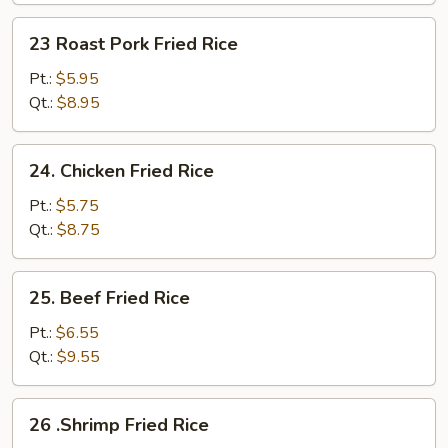
Fried
23
23 Roast Pork Fried Rice
Rice
Roast
Pork
Pt.:
$5.95
Fried
Qt.:
$8.95
Rice
24.
24. Chicken Fried Rice
Chicken
Fried
Pt.:
$5.75
Rice
Qt.:
$8.75
25.
25. Beef Fried Rice
Beef
Fried
Pt.:
$6.55
Rice
Qt.:
$9.55
26
26 .Shrimp Fried Rice
.Shrimp