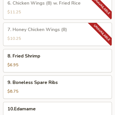
6. Chicken Wings (8) w. Fried Rice
Chicken
Wings
$11.25
(8)
w.
7.
7. Honey Chicken Wings (8)
Fried
Honey
Rice
Chicken
$10.25
Wings
(8)
8.
8. Fried Shrimp
Fried
Shrimp
$6.95
9.
9. Boneless Spare Ribs
Boneless
Spare
$8.75
Ribs
10.Edamame
10.Edamame