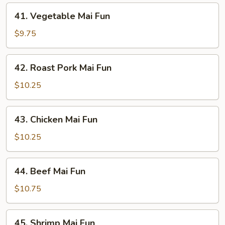
41.
41. Vegetable Mai Fun
Vegetable
Mai
$9.75
Fun
42.
42. Roast Pork Mai Fun
Roast
Pork
$10.25
Mai
Fun
43.
43. Chicken Mai Fun
Chicken
Mai
$10.25
Fun
44.
44. Beef Mai Fun
Beef
Mai
$10.75
Fun
45.
45. Shrimp Mai Fun