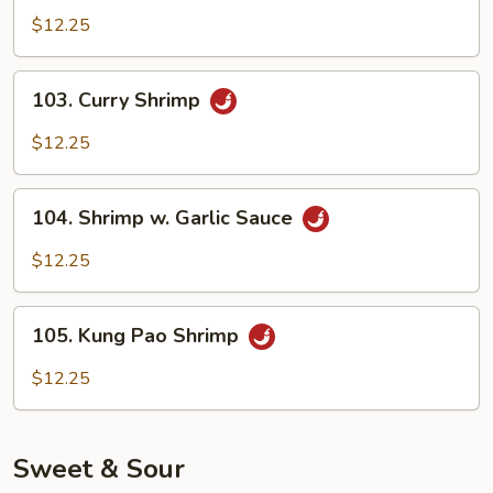
Shrimp
$12.25
103.
103. Curry Shrimp
Curry
Shrimp
$12.25
104.
104. Shrimp w. Garlic Sauce
Shrimp
w.
$12.25
Garlic
Sauce
105.
105. Kung Pao Shrimp
Kung
Pao
$12.25
Shrimp
Sweet & Sour