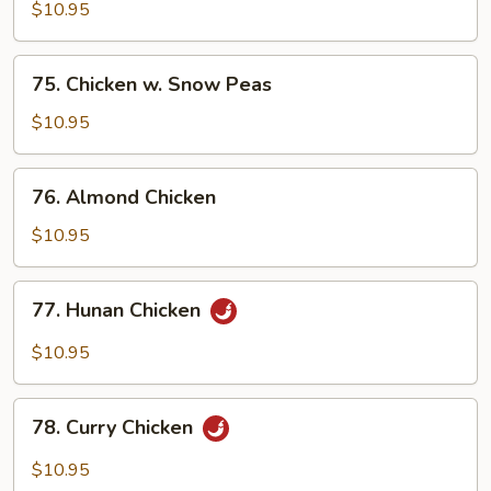
w.
$10.95
Cashew
Nuts
75.
75. Chicken w. Snow Peas
Chicken
w.
$10.95
Snow
Peas
76.
76. Almond Chicken
Almond
Chicken
$10.95
77.
77. Hunan Chicken
Hunan
Chicken
$10.95
78.
78. Curry Chicken
Curry
Chicken
$10.95