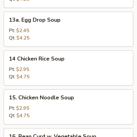
13a.
13a. Egg Drop Soup
Egg
Drop
Pt:
$2.45
Soup
Qt:
$4.25
14
14 Chicken Rice Soup
Chicken
Rice
Pt:
$2.95
Soup
Qt:
$4.75
15.
15. Chicken Noodle Soup
Chicken
Noodle
Pt:
$2.95
Soup
Qt:
$4.75
16.
16. Bean Curd w. Vegetable Soup