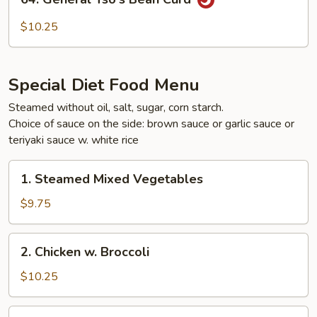
General
Tso's
$10.25
Bean
Curd
Special Diet Food Menu
Steamed without oil, salt, sugar, corn starch.
Choice of sauce on the side: brown sauce or garlic sauce or
teriyaki sauce w. white rice
1.
1. Steamed Mixed Vegetables
Steamed
Mixed
$9.75
Vegetables
2.
2. Chicken w. Broccoli
Chicken
w.
$10.25
Broccoli
3.