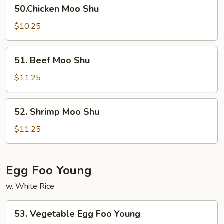
50.Chicken
50.Chicken Moo Shu
Moo
Shu
$10.25
51.
51. Beef Moo Shu
Beef
Moo
$11.25
Shu
52.
52. Shrimp Moo Shu
Shrimp
Moo
$11.25
Shu
Egg Foo Young
w. White Rice
53.
53. Vegetable Egg Foo Young
Vegetable