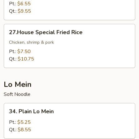
Fried
Pt.:
$6.55
Rice
Qt.:
$9.55
27.House
27.House Special Fried Rice
Special
Fried
Chicken, shrimp & pork
Rice
Pt.:
$7.50
Qt.:
$10.75
Lo Mein
Soft Noodle
34.
34. Plain Lo Mein
Plain
Lo
Pt.:
$5.25
Mein
Qt.:
$8.55