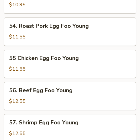
Egg
$10.95
Foo
Young
54.
54. Roast Pork Egg Foo Young
Roast
Pork
$11.55
Egg
Foo
55
55 Chicken Egg Foo Young
Young
Chicken
Egg
$11.55
Foo
Young
56.
56. Beef Egg Foo Young
Beef
Egg
$12.55
Foo
Young
57.
57. Shrimp Egg Foo Young
Shrimp
Egg
$12.55