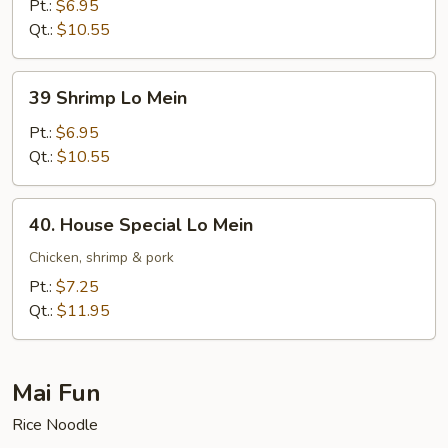
Lo
Pt.:
$6.95
Mein
Qt.:
$10.55
39
39 Shrimp Lo Mein
Shrimp
Lo
Pt.:
$6.95
Mein
Qt.:
$10.55
40.
40. House Special Lo Mein
House
Special
Chicken, shrimp & pork
Lo
Pt.:
$7.25
Mein
Qt.:
$11.95
Mai Fun
Rice Noodle