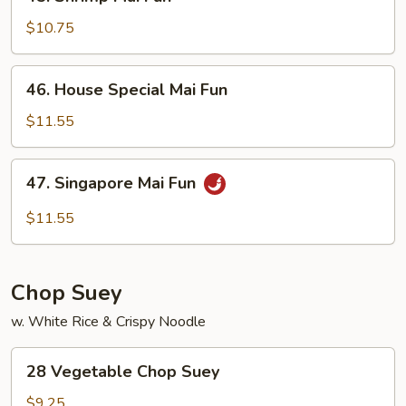
Shrimp
Mai
$10.75
Fun
46.
46. House Special Mai Fun
House
Special
$11.55
Mai
Fun
47.
47. Singapore Mai Fun
Singapore
Mai
$11.55
Fun
Chop Suey
w. White Rice & Crispy Noodle
28
28 Vegetable Chop Suey
Vegetable
Chop
$9.25