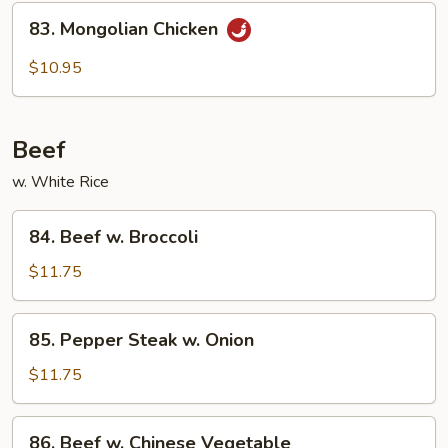
Chicken
83.
83. Mongolian Chicken
Mongolian
Chicken
$10.95
Beef
w. White Rice
84.
84. Beef w. Broccoli
Beef
w.
$11.75
Broccoli
85.
85. Pepper Steak w. Onion
Pepper
Steak
$11.75
w.
Onion
86.
86. Beef w. Chinese Vegetable