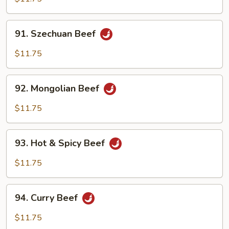
91.
91. Szechuan Beef
Szechuan
Beef
$11.75
92.
92. Mongolian Beef
Mongolian
Beef
$11.75
93.
93. Hot & Spicy Beef
Hot
&
$11.75
Spicy
Beef
94.
94. Curry Beef
Curry
Beef
$11.75