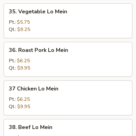
35.
35. Vegetable Lo Mein
Vegetable
Lo
Pt.:
$5.75
Mein
Qt.:
$9.25
36.
36. Roast Pork Lo Mein
Roast
Pork
Pt.:
$6.25
Lo
Qt.:
$9.95
Mein
37
37 Chicken Lo Mein
Chicken
Lo
Pt.:
$6.25
Mein
Qt.:
$9.95
38.
38. Beef Lo Mein
Beef