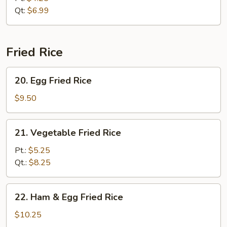
Qt:
$6.99
Fried Rice
20.
20. Egg Fried Rice
Egg
Fried
$9.50
Rice
21.
21. Vegetable Fried Rice
Vegetable
Fried
Pt.:
$5.25
Rice
Qt.:
$8.25
22.
22. Ham & Egg Fried Rice
Ham
&
$10.25
Egg