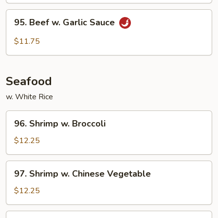
95.
95. Beef w. Garlic Sauce
Beef
w.
$11.75
Garlic
Sauce
Seafood
w. White Rice
96.
96. Shrimp w. Broccoli
Shrimp
w.
$12.25
Broccoli
97.
97. Shrimp w. Chinese Vegetable
Shrimp
w.
$12.25
Chinese
Vegetable
98.