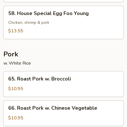
Foo
Young
58.
58. House Special Egg Foo Young
House
Special
Chicken, shrimp & pork
Egg
$13.55
Foo
Young
Pork
w. White Rice
65.
65. Roast Pork w. Broccoli
Roast
Pork
$10.95
w.
Broccoli
66.
66. Roast Pork w. Chinese Vegetable
Roast
Pork
$10.95
w.