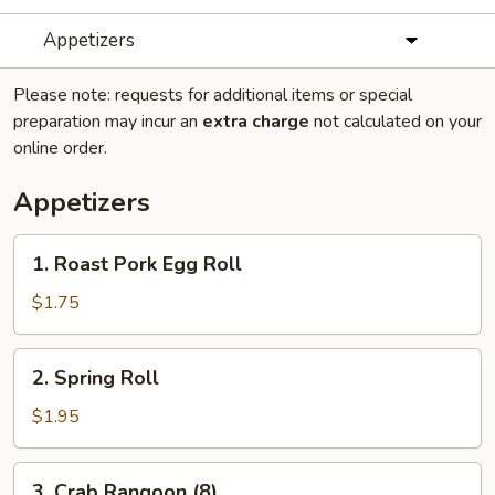
Appetizers
Please note: requests for additional items or special
preparation may incur an
extra charge
not calculated on your
online order.
Appetizers
1.
1. Roast Pork Egg Roll
Roast
Pork
$1.75
Egg
Roll
2.
2. Spring Roll
Spring
Roll
$1.95
3.
3. Crab Rangoon (8)