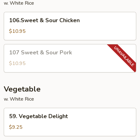
w. White Rice
106.Sweet
106.Sweet & Sour Chicken
&
Sour
$10.95
Chicken
107
107 Sweet & Sour Pork
Sweet
&
$10.95
Sour
Pork
Vegetable
w. White Rice
59.
59. Vegetable Delight
Vegetable
Delight
$9.25