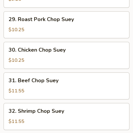
Suey
29.
29. Roast Pork Chop Suey
Roast
Pork
$10.25
Chop
Suey
30.
30. Chicken Chop Suey
Chicken
Chop
$10.25
Suey
31.
31. Beef Chop Suey
Beef
Chop
$11.55
Suey
32.
32. Shrimp Chop Suey
Shrimp
Chop
$11.55
Suey