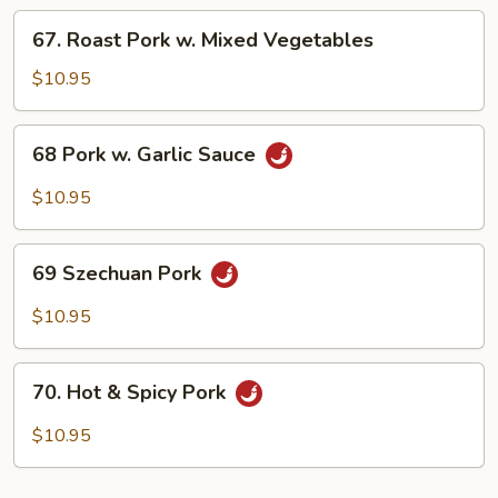
Chinese
67.
67. Roast Pork w. Mixed Vegetables
Vegetable
Roast
Pork
$10.95
w.
Mixed
68
68 Pork w. Garlic Sauce
Vegetables
Pork
w.
$10.95
Garlic
Sauce
69
69 Szechuan Pork
Szechuan
Pork
$10.95
70.
70. Hot & Spicy Pork
Hot
&
$10.95
Spicy
Pork