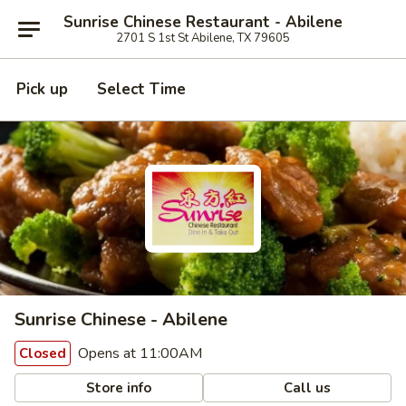
Sunrise Chinese Restaurant - Abilene
2701 S 1st St Abilene, TX 79605
Pick up
Select Time
Sunrise Chinese - Abilene
Opens at 11:00AM
Closed
Store info
Call us