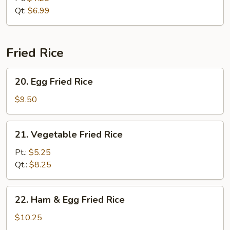
Qt:
$6.99
Fried Rice
20.
20. Egg Fried Rice
Egg
Fried
$9.50
Rice
21.
21. Vegetable Fried Rice
Vegetable
Fried
Pt.:
$5.25
Rice
Qt.:
$8.25
22.
22. Ham & Egg Fried Rice
Ham
&
$10.25
Egg