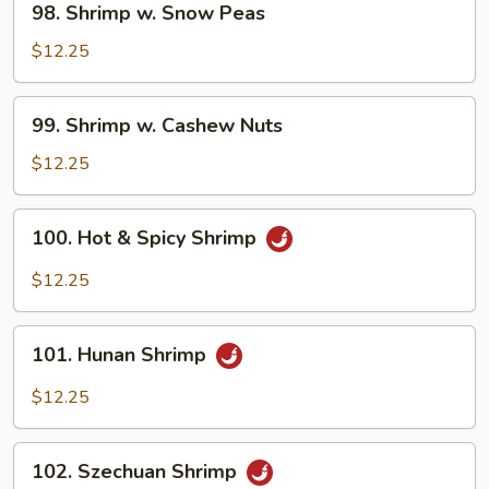
98. Shrimp w. Snow Peas
Shrimp
w.
$12.25
Snow
Peas
99.
99. Shrimp w. Cashew Nuts
Shrimp
w.
$12.25
Cashew
Nuts
100.
100. Hot & Spicy Shrimp
Hot
&
$12.25
Spicy
Shrimp
101.
101. Hunan Shrimp
Hunan
Shrimp
$12.25
102.
102. Szechuan Shrimp
Szechuan