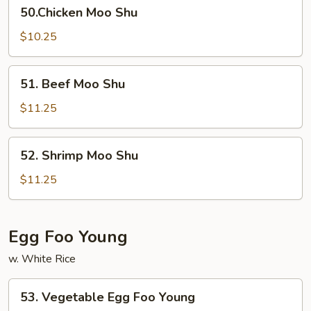
50.Chicken
50.Chicken Moo Shu
Moo
Shu
$10.25
51.
51. Beef Moo Shu
Beef
Moo
$11.25
Shu
52.
52. Shrimp Moo Shu
Shrimp
Moo
$11.25
Shu
Egg Foo Young
w. White Rice
53.
53. Vegetable Egg Foo Young
Vegetable