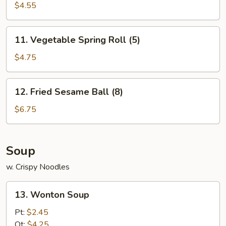
$4.55
11.
11. Vegetable Spring Roll (5)
Vegetable
Spring
$4.75
Roll
(5)
12.
12. Fried Sesame Ball (8)
Fried
Sesame
$6.75
Ball
(8)
Soup
w. Crispy Noodles
13.
13. Wonton Soup
Wonton
Soup
Pt:
$2.45
Qt:
$4.25