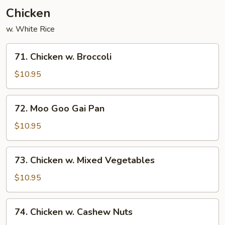
Chicken
w. White Rice
71.
71. Chicken w. Broccoli
Chicken
w.
$10.95
Broccoli
72.
72. Moo Goo Gai Pan
Moo
Goo
$10.95
Gai
Pan
73.
73. Chicken w. Mixed Vegetables
Chicken
w.
$10.95
Mixed
Vegetables
74.
74. Chicken w. Cashew Nuts
Chicken