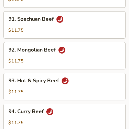
91.
91. Szechuan Beef
Szechuan
Beef
$11.75
92.
92. Mongolian Beef
Mongolian
Beef
$11.75
93.
93. Hot & Spicy Beef
Hot
&
$11.75
Spicy
Beef
94.
94. Curry Beef
Curry
Beef
$11.75