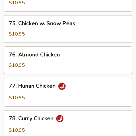
w.
$10.95
Cashew
Nuts
75.
75. Chicken w. Snow Peas
Chicken
w.
$10.95
Snow
Peas
76.
76. Almond Chicken
Almond
Chicken
$10.95
77.
77. Hunan Chicken
Hunan
Chicken
$10.95
78.
78. Curry Chicken
Curry
Chicken
$10.95