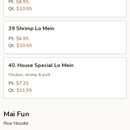
Lo
Pt.:
$6.95
Mein
Qt.:
$10.55
39
39 Shrimp Lo Mein
Shrimp
Lo
Pt.:
$6.95
Mein
Qt.:
$10.55
40.
40. House Special Lo Mein
House
Special
Chicken, shrimp & pork
Lo
Pt.:
$7.25
Mein
Qt.:
$11.95
Mai Fun
Rice Noodle