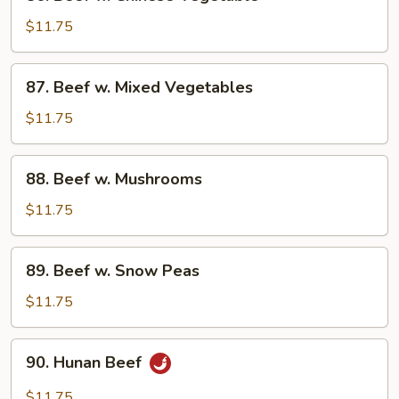
Beef
w.
$11.75
Chinese
Vegetable
87.
87. Beef w. Mixed Vegetables
Beef
w.
$11.75
Mixed
Vegetables
88.
88. Beef w. Mushrooms
Beef
w.
$11.75
Mushrooms
89.
89. Beef w. Snow Peas
Beef
w.
$11.75
Snow
Peas
90.
90. Hunan Beef
Hunan
Beef
$11.75