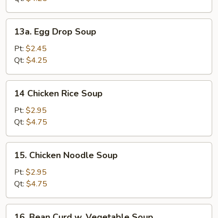
13a.
13a. Egg Drop Soup
Egg
Drop
Pt:
$2.45
Soup
Qt:
$4.25
14
14 Chicken Rice Soup
Chicken
Rice
Pt:
$2.95
Soup
Qt:
$4.75
15.
15. Chicken Noodle Soup
Chicken
Noodle
Pt:
$2.95
Soup
Qt:
$4.75
16.
16. Bean Curd w. Vegetable Soup