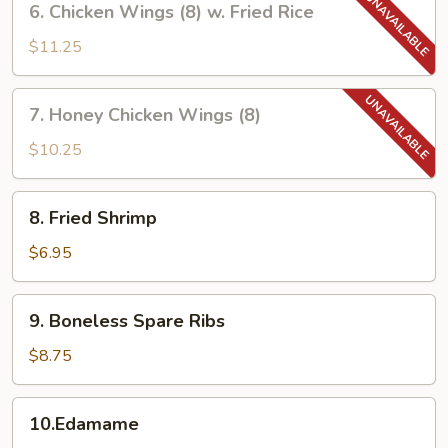
6. Chicken Wings (8) w. Fried Rice
Chicken
Wings
$11.25
(8)
w.
7.
7. Honey Chicken Wings (8)
Fried
Honey
Rice
Chicken
$10.25
Wings
(8)
8.
8. Fried Shrimp
Fried
Shrimp
$6.95
9.
9. Boneless Spare Ribs
Boneless
Spare
$8.75
Ribs
10.Edamame
10.Edamame