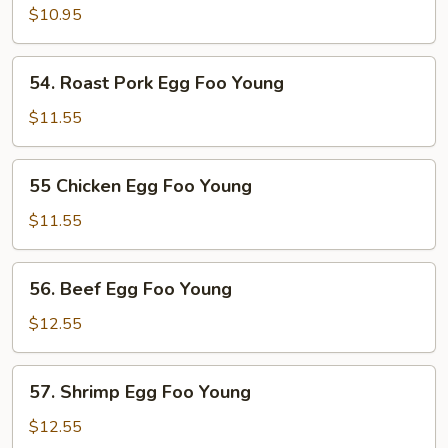
Egg
$10.95
Foo
Young
54.
54. Roast Pork Egg Foo Young
Roast
Pork
$11.55
Egg
Foo
55
55 Chicken Egg Foo Young
Young
Chicken
Egg
$11.55
Foo
Young
56.
56. Beef Egg Foo Young
Beef
Egg
$12.55
Foo
Young
57.
57. Shrimp Egg Foo Young
Shrimp
Egg
$12.55