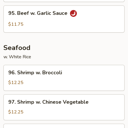
95.
95. Beef w. Garlic Sauce
Beef
w.
$11.75
Garlic
Sauce
Seafood
w. White Rice
96.
96. Shrimp w. Broccoli
Shrimp
w.
$12.25
Broccoli
97.
97. Shrimp w. Chinese Vegetable
Shrimp
w.
$12.25
Chinese
Vegetable
98.