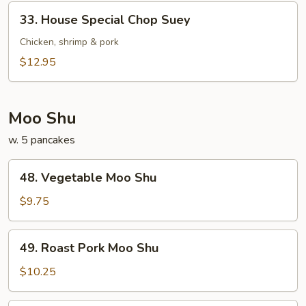
33.
33. House Special Chop Suey
House
Special
Chicken, shrimp & pork
Chop
$12.95
Suey
Moo Shu
w. 5 pancakes
48.
48. Vegetable Moo Shu
Vegetable
Moo
$9.75
Shu
49.
49. Roast Pork Moo Shu
Roast
Pork
$10.25
Moo
Shu