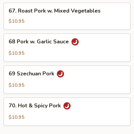
Chinese
67.
67. Roast Pork w. Mixed Vegetables
Vegetable
Roast
Pork
$10.95
w.
Mixed
68
68 Pork w. Garlic Sauce
Vegetables
Pork
w.
$10.95
Garlic
Sauce
69
69 Szechuan Pork
Szechuan
Pork
$10.95
70.
70. Hot & Spicy Pork
Hot
&
$10.95
Spicy
Pork