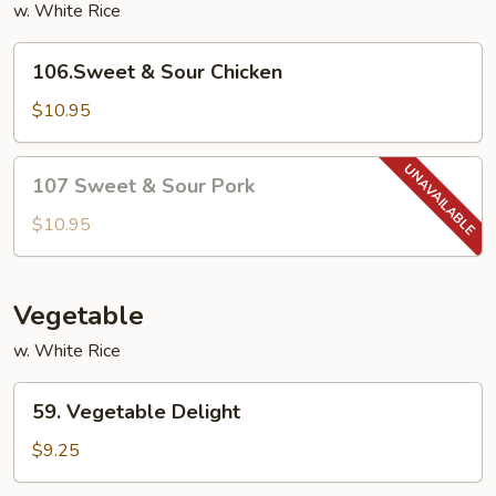
w. White Rice
106.Sweet
106.Sweet & Sour Chicken
&
Sour
$10.95
Chicken
107
107 Sweet & Sour Pork
Sweet
&
$10.95
Sour
Pork
Vegetable
w. White Rice
59.
59. Vegetable Delight
Vegetable
Delight
$9.25