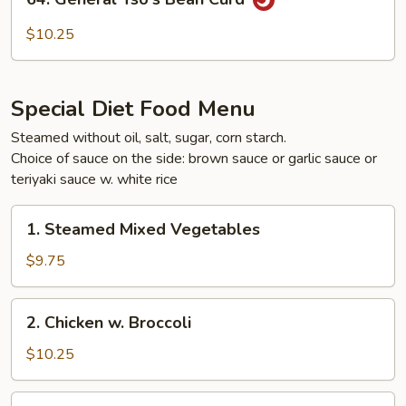
General
Tso's
$10.25
Bean
Curd
Special Diet Food Menu
Steamed without oil, salt, sugar, corn starch.
Choice of sauce on the side: brown sauce or garlic sauce or
teriyaki sauce w. white rice
1.
1. Steamed Mixed Vegetables
Steamed
Mixed
$9.75
Vegetables
2.
2. Chicken w. Broccoli
Chicken
w.
$10.25
Broccoli
3.