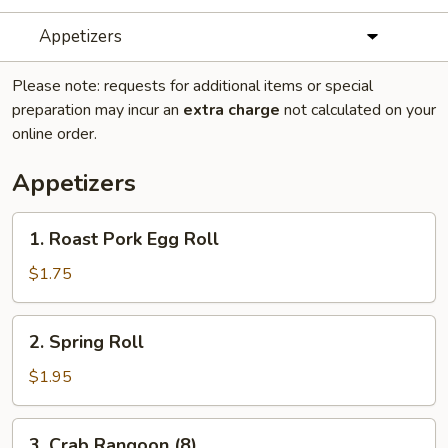
Appetizers
Please note: requests for additional items or special
preparation may incur an
extra charge
not calculated on your
online order.
Appetizers
1.
1. Roast Pork Egg Roll
Roast
Pork
$1.75
Egg
Roll
2.
2. Spring Roll
Spring
Roll
$1.95
3.
3. Crab Rangoon (8)