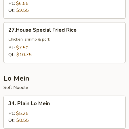
Fried
Pt.:
$6.55
Rice
Qt.:
$9.55
27.House
27.House Special Fried Rice
Special
Fried
Chicken, shrimp & pork
Rice
Pt.:
$7.50
Qt.:
$10.75
Lo Mein
Soft Noodle
34.
34. Plain Lo Mein
Plain
Lo
Pt.:
$5.25
Mein
Qt.:
$8.55