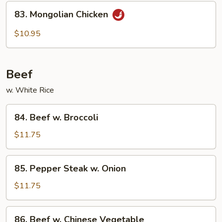
Chicken
83.
83. Mongolian Chicken
Mongolian
Chicken
$10.95
Beef
w. White Rice
84.
84. Beef w. Broccoli
Beef
w.
$11.75
Broccoli
85.
85. Pepper Steak w. Onion
Pepper
Steak
$11.75
w.
Onion
86.
86. Beef w. Chinese Vegetable