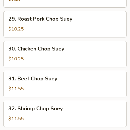
Suey
29.
29. Roast Pork Chop Suey
Roast
Pork
$10.25
Chop
Suey
30.
30. Chicken Chop Suey
Chicken
Chop
$10.25
Suey
31.
31. Beef Chop Suey
Beef
Chop
$11.55
Suey
32.
32. Shrimp Chop Suey
Shrimp
Chop
$11.55
Suey