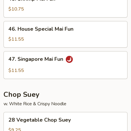
Shrimp
Mai
$10.75
Fun
46.
46. House Special Mai Fun
House
Special
$11.55
Mai
Fun
47.
47. Singapore Mai Fun
Singapore
Mai
$11.55
Fun
Chop Suey
w. White Rice & Crispy Noodle
28
28 Vegetable Chop Suey
Vegetable
Chop
$9.25