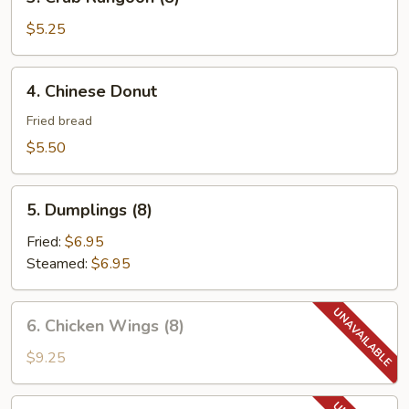
Crab
Rangoon
$5.25
(8)
4.
4. Chinese Donut
Chinese
Donut
Fried bread
$5.50
5.
5. Dumplings (8)
Dumplings
(8)
Fried:
$6.95
Steamed:
$6.95
6.
6. Chicken Wings (8)
Chicken
Wings
$9.25
(8)
6.