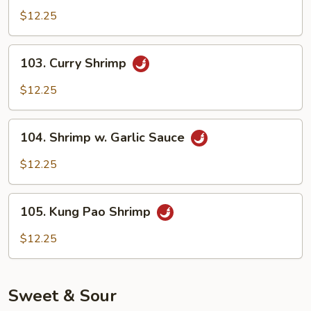
Shrimp
$12.25
103.
103. Curry Shrimp
Curry
Shrimp
$12.25
104.
104. Shrimp w. Garlic Sauce
Shrimp
w.
$12.25
Garlic
Sauce
105.
105. Kung Pao Shrimp
Kung
Pao
$12.25
Shrimp
Sweet & Sour