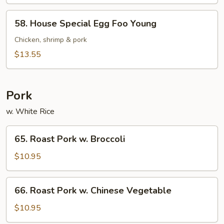
Foo
Young
58.
58. House Special Egg Foo Young
House
Special
Chicken, shrimp & pork
Egg
$13.55
Foo
Young
Pork
w. White Rice
65.
65. Roast Pork w. Broccoli
Roast
Pork
$10.95
w.
Broccoli
66.
66. Roast Pork w. Chinese Vegetable
Roast
Pork
$10.95
w.