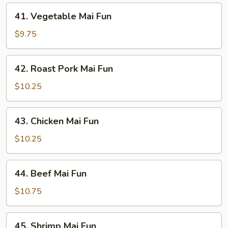
41.
41. Vegetable Mai Fun
Vegetable
Mai
$9.75
Fun
42.
42. Roast Pork Mai Fun
Roast
Pork
$10.25
Mai
Fun
43.
43. Chicken Mai Fun
Chicken
Mai
$10.25
Fun
44.
44. Beef Mai Fun
Beef
Mai
$10.75
Fun
45.
45. Shrimp Mai Fun