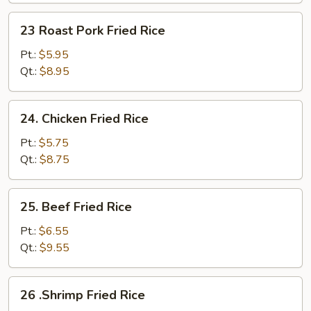
Fried
23
23 Roast Pork Fried Rice
Rice
Roast
Pork
Pt.:
$5.95
Fried
Qt.:
$8.95
Rice
24.
24. Chicken Fried Rice
Chicken
Fried
Pt.:
$5.75
Rice
Qt.:
$8.75
25.
25. Beef Fried Rice
Beef
Fried
Pt.:
$6.55
Rice
Qt.:
$9.55
26
26 .Shrimp Fried Rice
.Shrimp