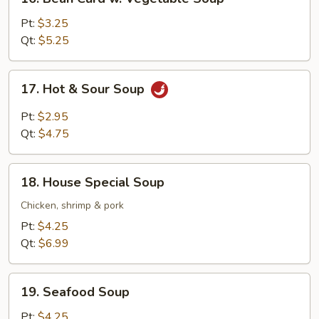
Bean
Curd
Pt:
$3.25
w.
Qt:
$5.25
Vegetable
Soup
17.
17. Hot & Sour Soup
Hot
&
Pt:
$2.95
Sour
Qt:
$4.75
Soup
18.
18. House Special Soup
House
Special
Chicken, shrimp & pork
Soup
Pt:
$4.25
Qt:
$6.99
19.
19. Seafood Soup
Seafood
Soup
Pt:
$4.25