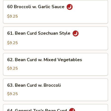
60
60 Broccoli w. Garlic Sauce
Broccoli
w.
$9.25
Garlic
Sauce
61.
61. Bean Curd Szechuan Style
Bean
Curd
$9.25
Szechuan
Style
62.
62. Bean Curd w. Mixed Vegetables
Bean
Curd
$9.25
w.
Mixed
63.
63. Bean Curd w. Broccoli
Vegetables
Bean
Curd
$9.25
w.
Broccoli
64.
64. General Tso's Bean Curd