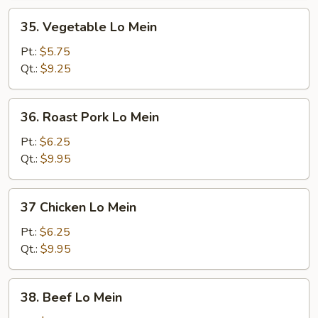
35.
35. Vegetable Lo Mein
Vegetable
Lo
Pt.:
$5.75
Mein
Qt.:
$9.25
36.
36. Roast Pork Lo Mein
Roast
Pork
Pt.:
$6.25
Lo
Qt.:
$9.95
Mein
37
37 Chicken Lo Mein
Chicken
Lo
Pt.:
$6.25
Mein
Qt.:
$9.95
38.
38. Beef Lo Mein
Beef