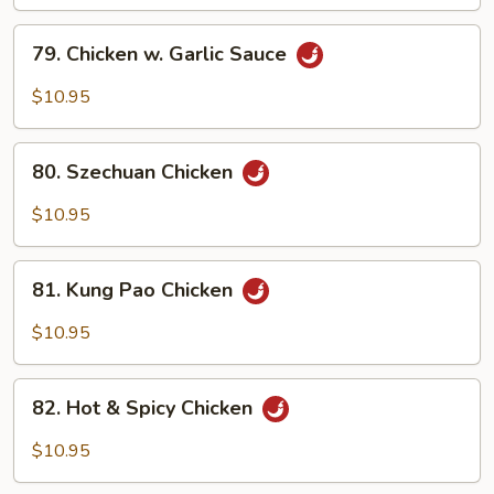
79.
79. Chicken w. Garlic Sauce
Chicken
w.
$10.95
Garlic
Sauce
80.
80. Szechuan Chicken
Szechuan
Chicken
$10.95
81.
81. Kung Pao Chicken
Kung
Pao
$10.95
Chicken
82.
82. Hot & Spicy Chicken
Hot
&
$10.95
Spicy