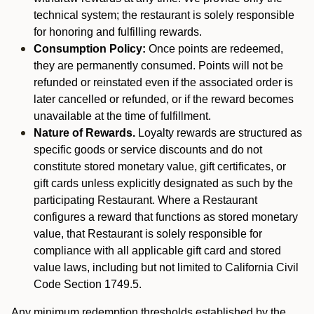
technical system; the restaurant is solely responsible
for honoring and fulfilling rewards.
Consumption Policy:
Once points are redeemed,
they are permanently consumed. Points will not be
refunded or reinstated even if the associated order is
later cancelled or refunded, or if the reward becomes
unavailable at the time of fulfillment.
Nature of Rewards.
Loyalty rewards are structured as
specific goods or service discounts and do not
constitute stored monetary value, gift certificates, or
gift cards unless explicitly designated as such by the
participating Restaurant. Where a Restaurant
configures a reward that functions as stored monetary
value, that Restaurant is solely responsible for
compliance with all applicable gift card and stored
value laws, including but not limited to California Civil
Code Section 1749.5.
Any minimum redemption thresholds established by the