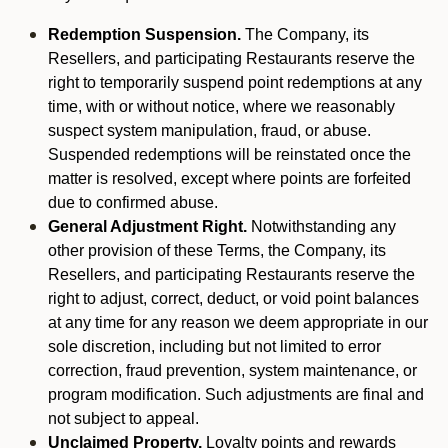
Redemption Suspension.
The Company, its
Resellers, and participating Restaurants reserve the
right to temporarily suspend point redemptions at any
time, with or without notice, where we reasonably
suspect system manipulation, fraud, or abuse.
Suspended redemptions will be reinstated once the
matter is resolved, except where points are forfeited
due to confirmed abuse.
General Adjustment Right.
Notwithstanding any
other provision of these Terms, the Company, its
Resellers, and participating Restaurants reserve the
right to adjust, correct, deduct, or void point balances
at any time for any reason we deem appropriate in our
sole discretion, including but not limited to error
correction, fraud prevention, system maintenance, or
program modification. Such adjustments are final and
not subject to appeal.
Unclaimed Property.
Loyalty points and rewards