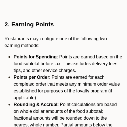
2. Earning Points
Restaurants may configure one of the following two
earning methods:
Points for Spending:
Points are earned based on the
food subtotal before tax. This excludes delivery fees,
tips, and other service charges.
Points per Order:
Points are earned for each
completed order that meets any minimum order value
established for purposes of the loyalty program (if
applicable).
Rounding & Accrual:
Point calculations are based
on whole dollar amounts of the food subtotal;
fractional amounts will be rounded down to the
nearest whole number. Partial amounts below the