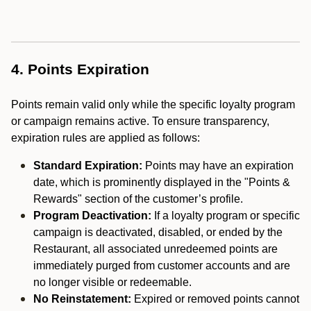
4. Points Expiration
Points remain valid only while the specific loyalty program
or campaign remains active. To ensure transparency,
expiration rules are applied as follows:
Standard Expiration:
Points may have an expiration
date, which is prominently displayed in the "Points &
Rewards" section of the customer’s profile.
Program Deactivation:
If a loyalty program or specific
campaign is deactivated, disabled, or ended by the
Restaurant, all associated unredeemed points are
immediately purged from customer accounts and are
no longer visible or redeemable.
No Reinstatement:
Expired or removed points cannot