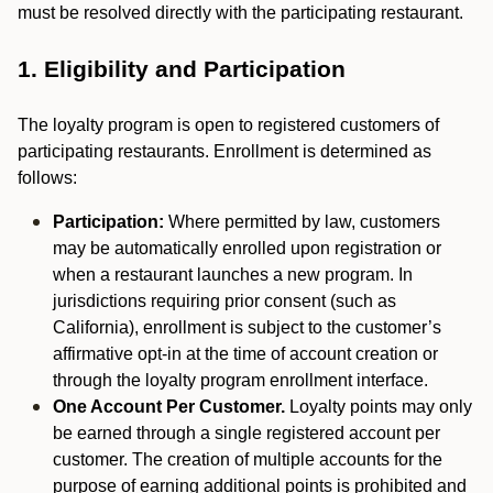
must be resolved directly with the participating restaurant.
1. Eligibility and Participation
The loyalty program is open to registered customers of
participating restaurants. Enrollment is determined as
follows:
Participation:
Where permitted by law, customers
may be automatically enrolled upon registration or
when a restaurant launches a new program. In
jurisdictions requiring prior consent (such as
California), enrollment is subject to the customer’s
affirmative opt-in at the time of account creation or
through the loyalty program enrollment interface.
One Account Per Customer.
Loyalty points may only
be earned through a single registered account per
customer. The creation of multiple accounts for the
purpose of earning additional points is prohibited and