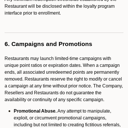
Restaurant will be disclosed within the loyalty program
interface prior to enrollment.
6. Campaigns and Promotions
Restaurants may launch limited-time campaigns with
unique point ratios or expiration dates. When a campaign
ends, all associated unredeemed points are permanently
removed. Restaurants reserve the right to modify or cancel
a campaign at any time without prior notice. The Company,
Resellers and Restaurants do not guarantee the
availability or continuity of any specific campaign.
Promotional Abuse.
Any attempt to manipulate,
exploit, or circumvent promotional campaigns,
including but not limited to creating fictitious referrals,