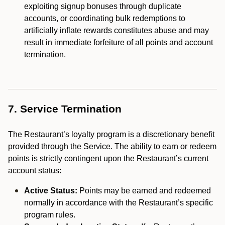
exploiting signup bonuses through duplicate
accounts, or coordinating bulk redemptions to
artificially inflate rewards constitutes abuse and may
result in immediate forfeiture of all points and account
termination.
7. Service Termination
The Restaurant’s loyalty program is a discretionary benefit
provided through the Service. The ability to earn or redeem
points is strictly contingent upon the Restaurant’s current
account status:
Active Status:
Points may be earned and redeemed
normally in accordance with the Restaurant’s specific
program rules.