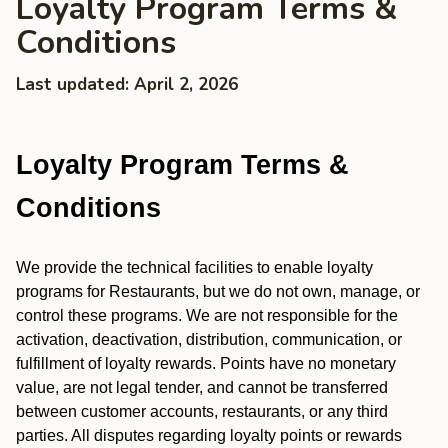
Loyalty Program Terms &
Conditions
Last updated: April 2, 2026
Loyalty Program Terms &
Conditions
We provide the technical facilities to enable loyalty
programs for Restaurants, but we do not own, manage, or
control these programs. We are not responsible for the
activation, deactivation, distribution, communication, or
fulfillment of loyalty rewards. Points have no monetary
value, are not legal tender, and cannot be transferred
between customer accounts, restaurants, or any third
parties. All disputes regarding loyalty points or rewards