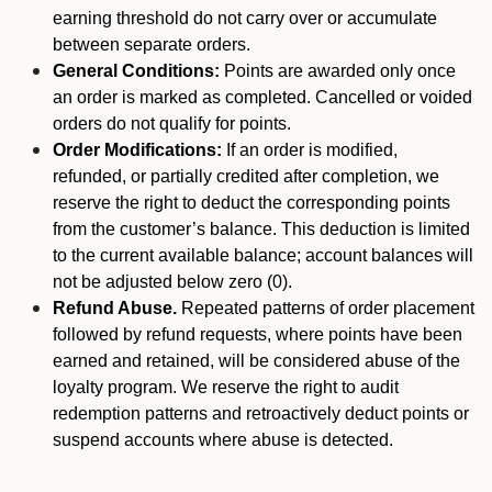
earning threshold do not carry over or accumulate
between separate orders.
General Conditions:
Points are awarded only once
an order is marked as completed. Cancelled or voided
orders do not qualify for points.
Order Modifications:
If an order is modified,
refunded, or partially credited after completion, we
reserve the right to deduct the corresponding points
from the customer’s balance. This deduction is limited
to the current available balance; account balances will
not be adjusted below zero (0).
Refund Abuse.
Repeated patterns of order placement
followed by refund requests, where points have been
earned and retained, will be considered abuse of the
loyalty program. We reserve the right to audit
redemption patterns and retroactively deduct points or
suspend accounts where abuse is detected.