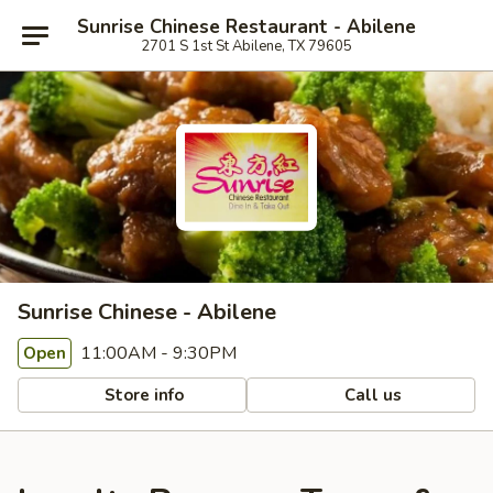
Sunrise Chinese Restaurant - Abilene
2701 S 1st St Abilene, TX 79605
Sunrise Chinese - Abilene
11:00AM - 9:30PM
Open
Store info
Call us