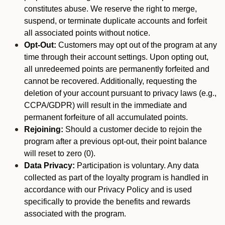
constitutes abuse. We reserve the right to merge,
suspend, or terminate duplicate accounts and forfeit
all associated points without notice.
Opt-Out:
Customers may opt out of the program at any
time through their account settings. Upon opting out,
all unredeemed points are permanently forfeited and
cannot be recovered. Additionally, requesting the
deletion of your account pursuant to privacy laws (e.g.,
CCPA/GDPR) will result in the immediate and
permanent forfeiture of all accumulated points.
Rejoining:
Should a customer decide to rejoin the
program after a previous opt-out, their point balance
will reset to zero (0).
Data Privacy:
Participation is voluntary. Any data
collected as part of the loyalty program is handled in
accordance with our Privacy Policy and is used
specifically to provide the benefits and rewards
associated with the program.