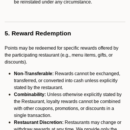
be reinstated under any circumstance.
5. Reward Redemption
Points may be redeemed for specific rewards offered by
the participating restaurant (e.g., menu items, gifts, or
discounts).
Non-Transferable:
Rewards cannot be exchanged,
transferred, or converted into cash unless explicitly
stated by the restaurant.
Combinability:
Unless otherwise explicitly stated by
the Restaurant, loyalty rewards cannot be combined
with other coupons, promotions, or discounts in a
single transaction.
Restaurant Discretion:
Restaurants may change or
withdraw rewards at any time. We provide only the