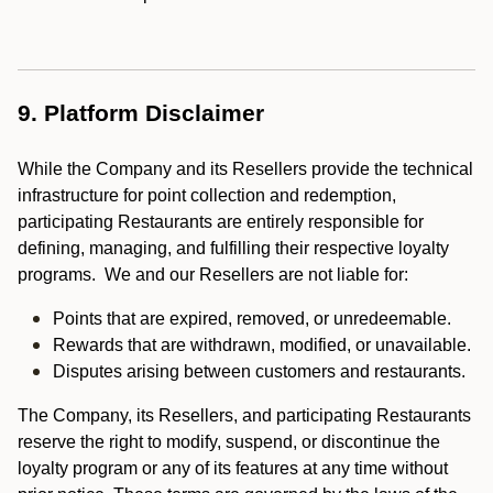
9. Platform Disclaimer
While the Company and its Resellers provide the technical
infrastructure for point collection and redemption,
participating Restaurants are entirely responsible for
defining, managing, and fulfilling their respective loyalty
programs. We and our Resellers are not liable for:
Points that are expired, removed, or unredeemable.
Rewards that are withdrawn, modified, or unavailable.
Disputes arising between customers and restaurants.
The Company, its Resellers, and participating Restaurants
reserve the right to modify, suspend, or discontinue the
loyalty program or any of its features at any time without