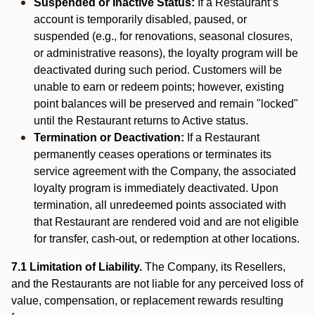
Suspended or Inactive Status:
If a Restaurant’s
account is temporarily disabled, paused, or
suspended (e.g., for renovations, seasonal closures,
or administrative reasons), the loyalty program will be
deactivated during such period. Customers will be
unable to earn or redeem points; however, existing
point balances will be preserved and remain "locked"
until the Restaurant returns to Active status.
Termination or Deactivation:
If a Restaurant
permanently ceases operations or terminates its
service agreement with the Company, the associated
loyalty program is immediately deactivated. Upon
termination, all unredeemed points associated with
that Restaurant are rendered void and are not eligible
for transfer, cash-out, or redemption at other locations.
7.1 Limitation of Liability.
The Company, its Resellers,
and the Restaurants are not liable for any perceived loss of
value, compensation, or replacement rewards resulting