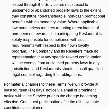
issued through the Service are not subject to
unclaimed or abandoned property laws to the extent
they constitute non-transferable, non-cash promotional
benefits with no monetary value. Where applicable
law nonetheless requires reporting or remittance of
unredeemed rewards, the participating Restaurant is
solely responsible for compliance with such
requirements with respect to their own loyalty
program. The Company and its Resellers make no
representation that any specific reward configuration
will be exempt from unclaimed property laws in any
jurisdiction, and Restaurants should consult qualified
legal counsel regarding their obligations.
For material changes to these Terms, we will provide at
least fourteen (14) days' notice via email or prominent
notice within the Service prior to the change becoming
effective. Continued participation after the effective date
constitutes acceptance.