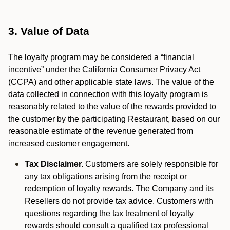
3. Value of Data
The loyalty program may be considered a “financial
incentive” under the California Consumer Privacy Act
(CCPA) and other applicable state laws. The value of the
data collected in connection with this loyalty program is
reasonably related to the value of the rewards provided to
the customer by the participating Restaurant, based on our
reasonable estimate of the revenue generated from
increased customer engagement.
Tax Disclaimer.
Customers are solely responsible for
any tax obligations arising from the receipt or
redemption of loyalty rewards. The Company and its
Resellers do not provide tax advice. Customers with
questions regarding the tax treatment of loyalty
rewards should consult a qualified tax professional