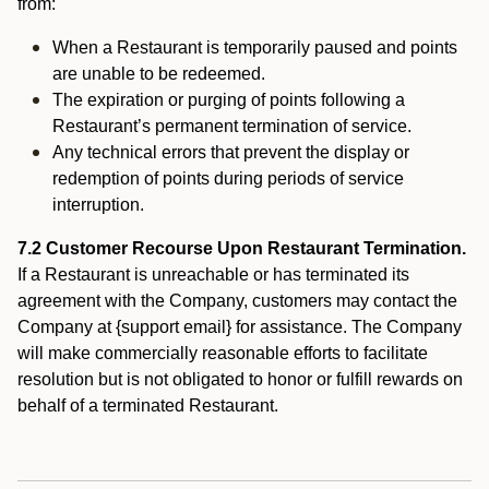
from:
When a Restaurant is temporarily paused and points
are unable to be redeemed.
The expiration or purging of points following a
Restaurant’s permanent termination of service.
Any technical errors that prevent the display or
redemption of points during periods of service
interruption.
7.2 Customer Recourse Upon Restaurant Termination.
If a Restaurant is unreachable or has terminated its
agreement with the Company, customers may contact the
Company at {support email} for assistance. The Company
will make commercially reasonable efforts to facilitate
resolution but is not obligated to honor or fulfill rewards on
behalf of a terminated Restaurant.