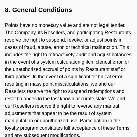
8. General Conditions
Points have no monetary value and are not legal tender.
The Company, its Resellers, and participating Restaurants
reserve the right to suspend, revoke, or adjust points in
cases of fraud, abuse, error, or technical malfunction. This
includes the right to retroactively audit and adjust balances
in the event of a system calculation glitch, clerical error, or
the unauthorized accrual of points by Restaurant staff or
third parties. In the event of a significant technical error
resulting in mass point miscalculations, we and our
Resellers reserve the right to suspend redemptions and
reset balances to the last known accurate state. We and
our Resellers reserve the right to reverse any manual
adjustments that appear to be the result of system
manipulation or unauthorized use. Participation in the
loyalty program constitutes full acceptance of these Terms
and any subsequent modifications.