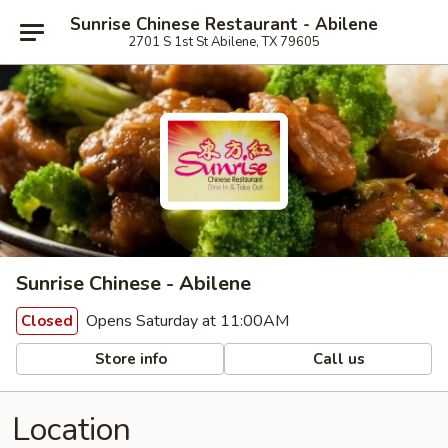
Sunrise Chinese Restaurant - Abilene
2701 S 1st St Abilene, TX 79605
Sunrise Chinese - Abilene
Opens Saturday at 11:00AM
Closed
Store info
Call us
Location