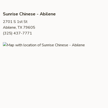
Sunrise Chinese - Abilene
2701 S 1st St
Abilene, TX 79605
(325) 437-7771