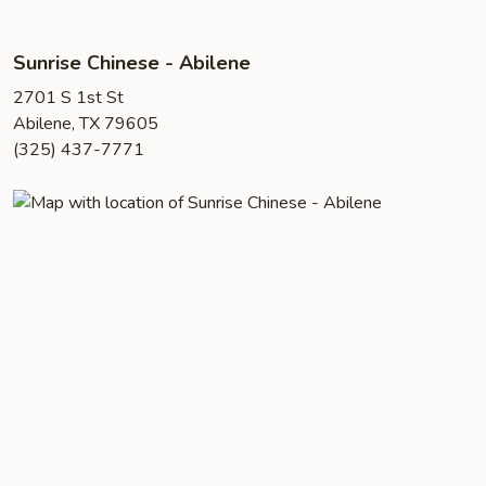
Sunrise Chinese - Abilene
2701 S 1st St
Abilene, TX 79605
(325) 437-7771