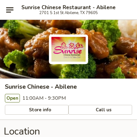
Sunrise Chinese Restaurant - Abilene
2701 S 1st St Abilene, TX 79605
Sunrise Chinese - Abilene
11:00AM - 9:30PM
Open
Store info
Call us
Location